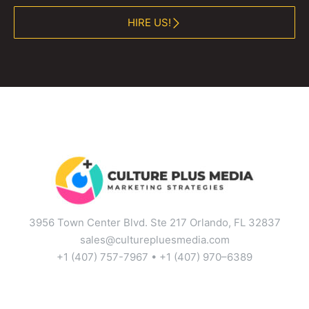
HIRE US!
3956 Town Center Blvd. Ste 217 Orlando, FL 32837
sales@culturepluesmedia.com
+1 (407) 757-7967 • +1 (407) 970–6389