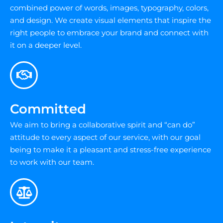
combined power of words, images, typography, colors,
and design. We create visual elements that inspire the
right people to embrace your brand and connect with
it on a deeper level.
Committed
We aim to bring a collaborative spirit and “can do”
attitude to every aspect of our service, with our goal
being to make it a pleasant and stress-free experience
to work with our team.