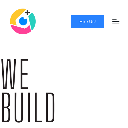
Hire Us!
WE
BUILD