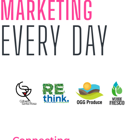
MARKETING
EVERY DAY