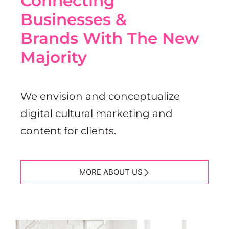
Connecting
Businesses &
Brands With The New
Majority
We envision and conceptualize
digital cultural marketing and
content for clients.
MORE ABOUT US