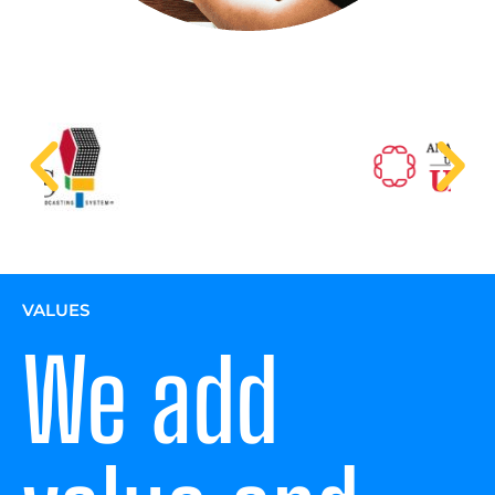
VALUES
We add