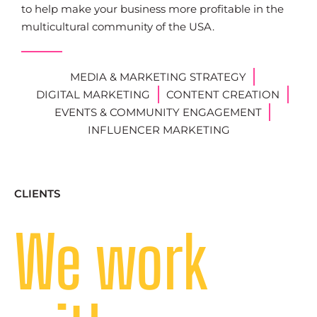
to help make your business more profitable in the
multicultural community of the USA.
MEDIA & MARKETING STRATEGY
DIGITAL MARKETING
CONTENT CREATION
EVENTS & COMMUNITY ENGAGEMENT
INFLUENCER MARKETING
CLIENTS
We work