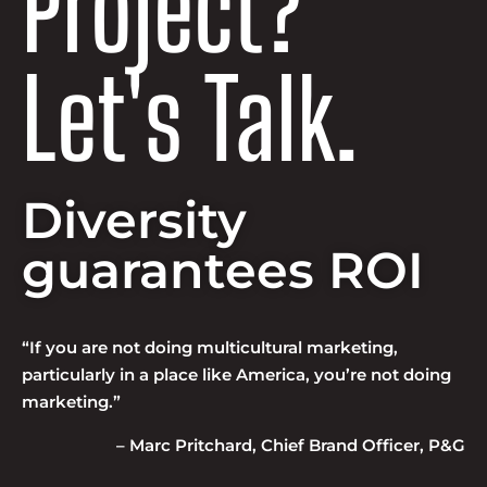
Project?
Let's Talk.
Diversity
guarantees ROI
“If you are not doing multicultural marketing,
particularly in a place like America, you’re not doing
marketing.”
– Marc Pritchard, Chief Brand Officer, P&G