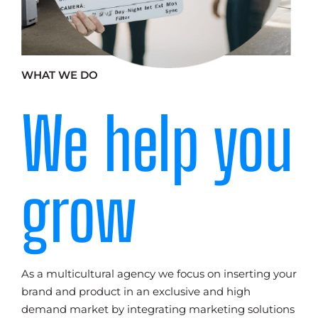
WHAT WE DO
We help you
grow
As a multicultural agency we focus on inserting your
brand and product in an exclusive and high
demand market by integrating marketing solutions