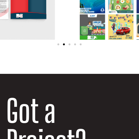
Got a