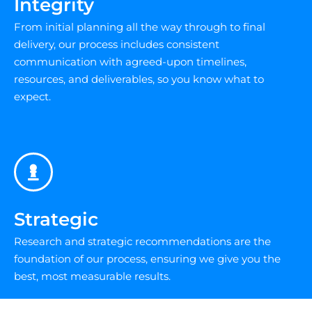
Integrity
From initial planning all the way through to final
delivery, our process includes consistent
communication with agreed-upon timelines,
resources, and deliverables, so you know what to
expect.
Strategic
Research and strategic recommendations are the
foundation of our process, ensuring we give you the
best, most measurable results.