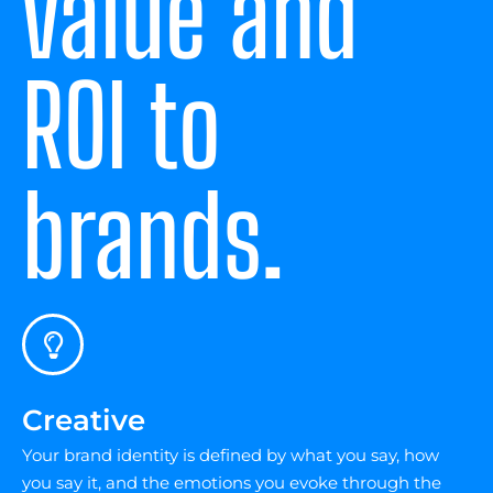
value and
ROI to
brands.
Creative
Your brand identity is defined by what you say, how
you say it, and the emotions you evoke through the