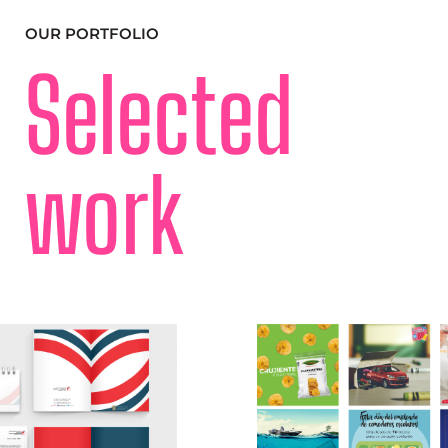
OUR PORTFOLIO
Selected
work