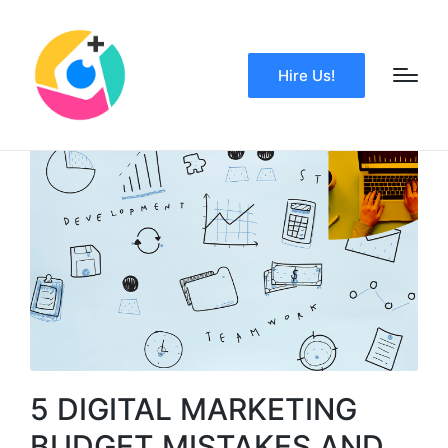
Hire Us!
5 DIGITAL MARKETING
BUDGET MISTAKES AND