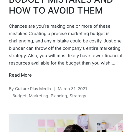
HOW TO AVOID THEM
Chances are you’re making one or more of these
mistakes Creating a precise marketing budget is
challenging, and any mistake could be costly. Just one
blunder can throw off the company's entire marketing
strategy. Also, you will most likely have fewer financial
resources available for the budget than you wish.…
Read More
By
Culture Plus Media
March 31, 2021
Budget
,
Marketing
,
Planning
,
Strategy