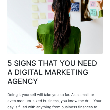
5 SIGNS THAT YOU NEED
A DIGITAL MARKETING
AGENCY
Doing it yourself will take you so far. As a small, or
even medium-sized business, you know the drill. Your
day is filled with anything from business finances to