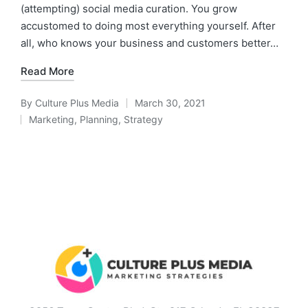
(attempting) social media curation. You grow
accustomed to doing most everything yourself. After
all, who knows your business and customers better…
Read More
By
Culture Plus Media
March 30, 2021
Marketing
,
Planning
,
Strategy